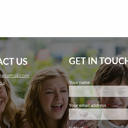
GET IN TOUC
CT US
jwcemail.com
Your name
This field is require
204
Your email address
This field i
Subject
This field is required.