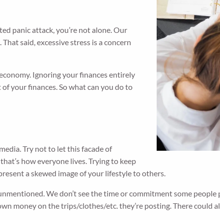
ted panic attack, you’re not alone. Our
. That said, excessive stress is a concern
economy. Ignoring your finances entirely
ct of your finances. So what can you do to
edia. Try not to let this facade of
 that’s how everyone lives. Trying to keep
o present a skewed image of your lifestyle to others.
 unmentioned. We don’t see the time or commitment some people put
n money on the trips/clothes/etc. they’re posting. There could als