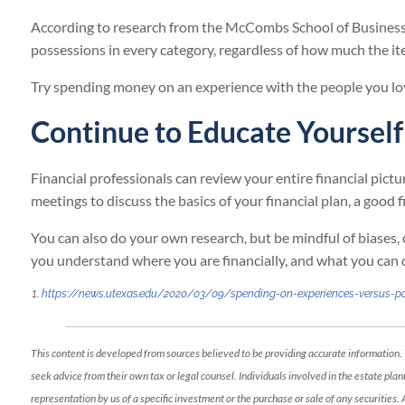
According to research from the McCombs School of Business 
possessions in every category, regardless of how much the it
Try spending money on an experience with the people you lov
Continue to Educate Yourself
Financial professionals can review your entire financial pictu
meetings to discuss the basics of your financial plan, a good f
You can also do your own research, but be mindful of biases, 
you understand where you are financially, and what you can 
1.
https://news.utexas.edu/2020/03/09/spending-on-experiences-versus-
This content is developed from sources believed to be providing accurate information. 
seek advice from their own tax or legal counsel. Individuals involved in the estate pl
representation by us of a specific investment or the purchase or sale of any securities.