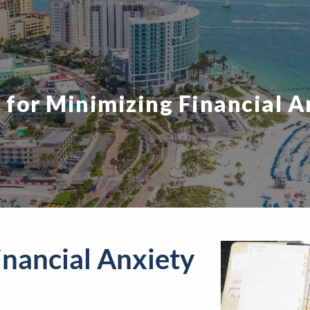
s for Minimizing Financial A
inancial Anxiety