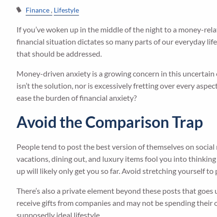
Finance
Lifestyle
If you’ve woken up in the middle of the night to a money-rela
financial situation dictates so many parts of our everyday life
that should be addressed.
Money-driven anxiety is a growing concern in this uncertain 
isn’t the solution, nor is excessively fretting over every aspe
ease the burden of financial anxiety?
Avoid the Comparison Trap
People tend to post the best version of themselves on social m
vacations, dining out, and luxury items fool you into thinking
up will likely only get you so far. Avoid stretching yourself t
There’s also a private element beyond these posts that goes
receive gifts from companies and may not be spending their ow
supposedly ideal lifestyle.