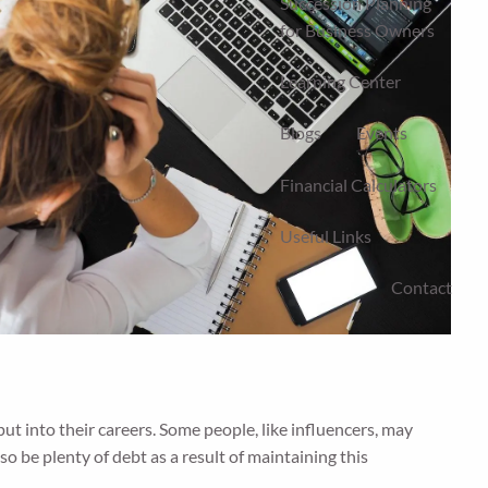
Succession Planning
for Business Owners
Learning Center
Blogs
Events
Financial Calculators
Useful Links
Contact
 into their careers. Some people, like influencers, may
o be plenty of debt as a result of maintaining this