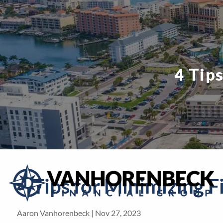
Skip to main content
4 Tip
4 Tips for Minimizing F
Aaron Vanhorenbeck |
Nov 27, 2023