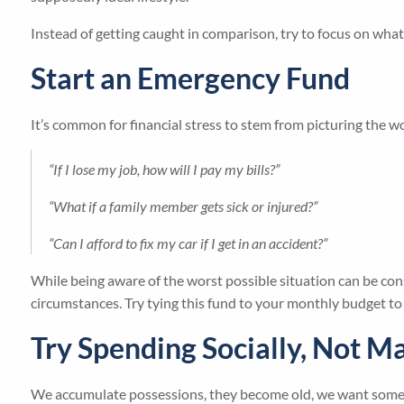
Instead of getting caught in comparison, try to focus on wha
Start an Emergency Fund
It’s common for financial stress to stem from picturing the w
“If I lose my job, how will I pay my bills?”
“What if a family member gets sick or injured?”
“Can I afford to fix my car if I get in an accident?”
While being aware of the worst possible situation can be con
circumstances. Try tying this fund to your monthly budget t
Try Spending Socially, Not Ma
We accumulate possessions, they become old, we want somet