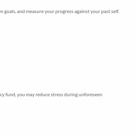
 goals, and measure your progress against your past self.
ency fund, you may reduce stress during unforeseen