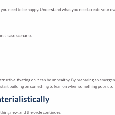
t you need to be happy. Understand what you need, create your own
orst-case scenario.
structive, fixating on it can be unhealthy. By preparing an emerg
o start building on something to lean on when something pops up.
terialistically
hing new, and the cycle continues.