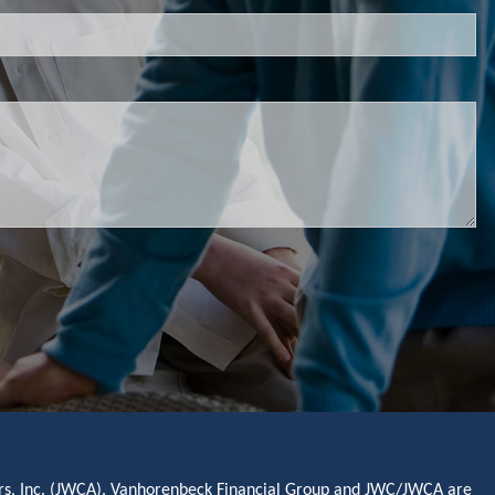
sors, Inc. (JWCA). Vanhorenbeck Financial Group and JWC/JWCA are