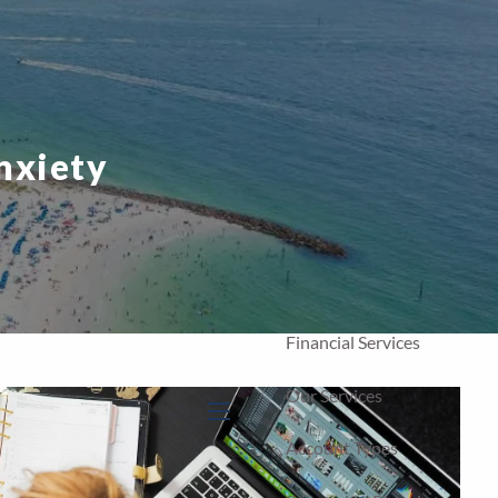
Home
Our Firm
About Us
nxiety
Our Team
Our Process
Who We Serve
Financial Services
Our Services
menu
Account Types