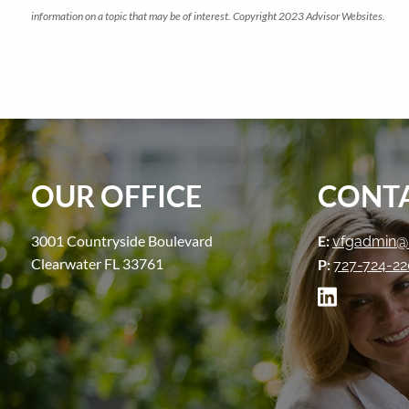
information on a topic that may be of interest. Copyright 2023 Advisor Websites.
OUR OFFICE
CONTA
3001 Countryside Boulevard
E:
vfgadmin@
Clearwater FL 33761
P:
727-724-2