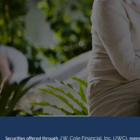
J.W. Cole Financial, Inc. (JWC)
Securities offered through
, me