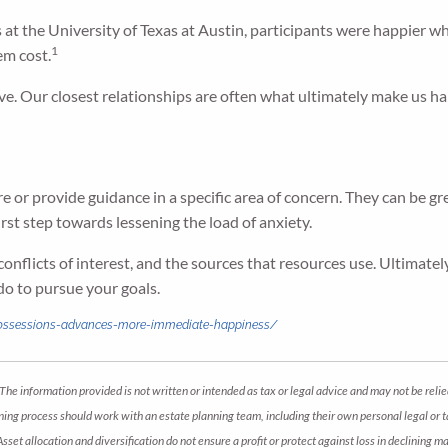
at the University of Texas at Austin, participants were happier 
1
em cost.
e. Our closest relationships are often what ultimately make us ha
re or provide guidance in a specific area of concern. They can be gr
irst step towards lessening the load of anxiety.
conflicts of interest, and the sources that resources use. Ultimat
do to pursue your goals.
possessions-advances-more-immediate-happiness/
The information provided is not written or intended as tax or legal advice and may not be relie
anning process should work with an estate planning team, including their own personal legal or
 Asset allocation and diversification do not ensure a profit or protect against loss in declini