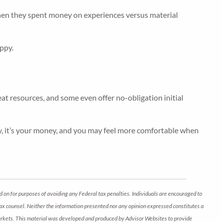
when they spent money on experiences versus material
ppy.
eat resources, and some even offer no-obligation initial
ely, it’s your money, and you may feel more comfortable when
d on for purposes of avoiding any Federal tax penalties. Individuals are encouraged to
 tax counsel. Neither the information presented nor any opinion expressed constitutes a
ng markets. This material was developed and produced by Advisor Websites to provide