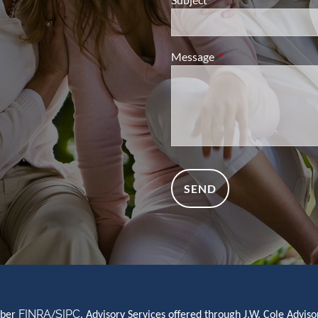
Message
This field is required.
FINRA
SIPC
mber
/
. Advisory Services offered through J.W. Cole Advi