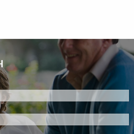
H
d.
s required.