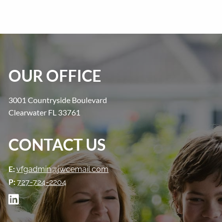
OUR OFFICE
3001 Countryside Boulevard
Clearwater FL 33761
CONTACT US
E:
vfgadmin@jwcemail.com
P:
727-724-2204