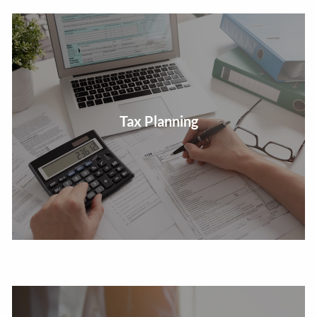
Review taxable income to develop tax efficient
Tax Planning
investment strategies.