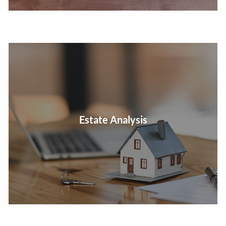
Estate Analysis
Arrange for an efficient, cost effective property transfer.