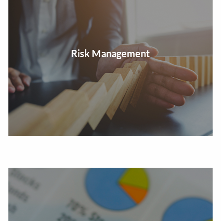
Review insurance and plan for survivor needs, long-
Risk Management
term care, and other concerns.