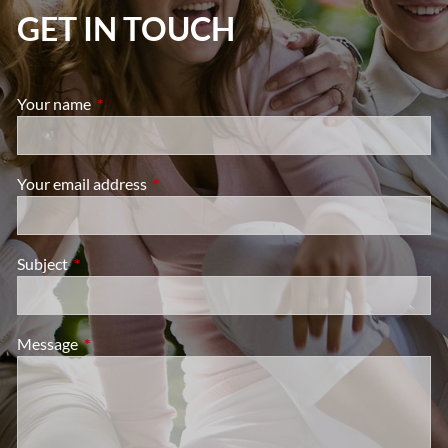
GET IN TOUCH
Your name
This field is required.
Your email address
This field is required.
Subject
This field is required.
Message
This field is required.