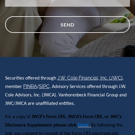
J.W. Cole Financial, Inc. (JWC)
Securities offered through
,
FINRA
SIPC
member
/
. Advisory Services offered through J.W.
Cole Advisors, Inc. (JWCA). Vanhorenbeck Financial Group and
JWC/JWCA are unaffiliated entities.
For a copy of
JWCF’s Form CRS, JWCA’s Form CRS, or JWC’s
here
Disclosure Supplement please click
.
By following the
link, you consent to receipt of the Form CRS electronically.