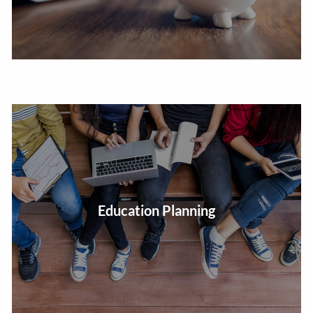
Estimate the future cost of education expenses and
Education Planning
develop a plan to help meet them.