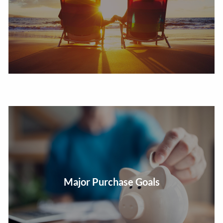
Develop a saving and investing strategy for your life
Major Purchase Goals
goals.