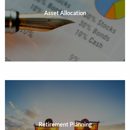
Determine what proportion of your portfolio holdings
Asset Allocation
to invest in various asset classes.
Create a plan for the accumulation and distribution
Retirement Planning
phases for retirement.