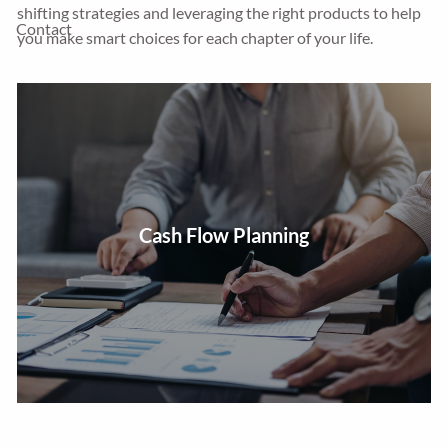
shifting strategies and leveraging the right products to help
Contact
you make smart choices for each chapter of your life.
Review cash flow and expenses to create a budget plan
Cash Flow Planning
centered around your goals.