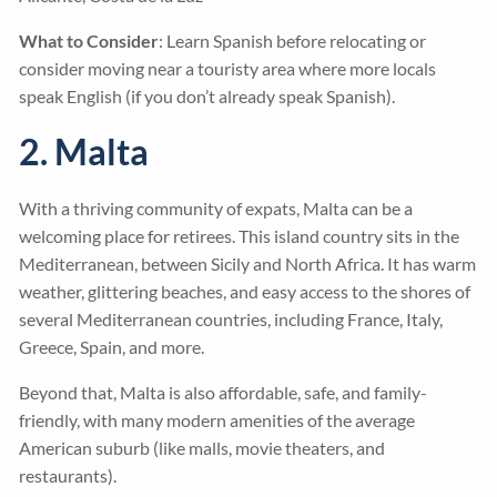
What to Consider
: Learn Spanish before relocating or
consider moving near a touristy area where more locals
speak English (if you don’t already speak Spanish).
2. Malta
With a thriving community of expats, Malta can be a
welcoming place for retirees. This island country sits in the
Mediterranean, between Sicily and North Africa. It has warm
weather, glittering beaches, and easy access to the shores of
several Mediterranean countries, including France, Italy,
Greece, Spain, and more.
Beyond that, Malta is also affordable, safe, and family-
friendly, with many modern amenities of the average
American suburb (like malls, movie theaters, and
restaurants).