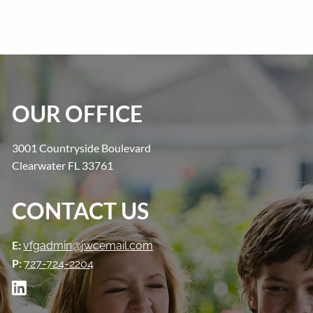
OUR OFFICE
3001 Countryside Boulevard
Clearwater FL 33761
CONTACT US
E:
vfgadmin@jwcemail.com
P:
727-724-2204