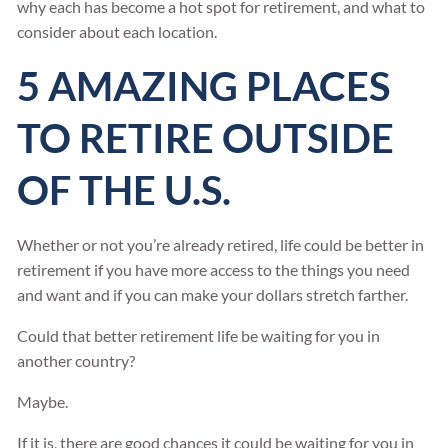
why each has become a hot spot for retirement, and what to
consider about each location.
5 AMAZING PLACES
TO RETIRE OUTSIDE
OF THE U.S.
Whether or not you’re already retired, life could be better in
retirement if you have more access to the things you need
and want and if you can make your dollars stretch farther.
Could that better retirement life be waiting for you in
another country?
Maybe.
If it is, there are good chances it could be waiting for you in