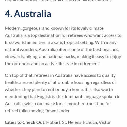
4. Australia
Modern, gorgeous, and known for its lovely climate,
Australia is a top destination for retirees who want access to
first-world amenities in a safe, tropical setting. With many
natural wonders, Australia offers some of the best beaches,
vineyards, hiking, and national parks, making it easy to enjoy
the outdoors and an active lifestyle in retirement.
On top of that, retirees in Australia have access to quality
healthcare and plenty of affordable housing, regardless of
whether they plan to rent or buy a home. It is also worth
mentioning that English is the dominant language spoken in
Australia, which can make for a smoother transition for
retired folks moving Down Under.
Cities to Check Out
: Hobart, St. Helens, Echuca, Victor