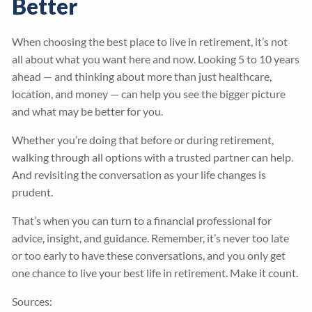
Better
When choosing the best place to live in retirement, it’s not
all about what you want here and now. Looking 5 to 10 years
ahead — and thinking about more than just healthcare,
location, and money — can help you see the bigger picture
and what may be better for you.
Whether you’re doing that before or during retirement,
walking through all options with a trusted partner can help.
And revisiting the conversation as your life changes is
prudent.
That’s when you can turn to a financial professional for
advice, insight, and guidance. Remember, it’s never too late
or too early to have these conversations, and you only get
one chance to live your best life in retirement. Make it count.
Sources: