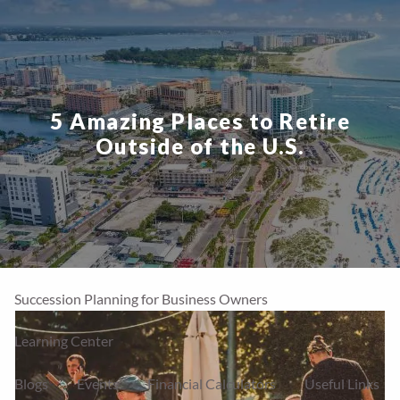
Skip to main content
men
Home
5 Amazing Places to Retire
Our Firm
Outside of the U.S.
About Us
Our Team
Our Process
Who We Serve
Financial Services
Our Services
Account Types
Succession Planning for Business Owners
Learning Center
Blogs
Events
Financial Calculators
Useful Links