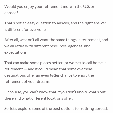
Would you enjoy your retirement more in the U.S. or
abroad?
That’s not an easy question to answer, and the right answer
is different for everyone.
After all, we don’t all want the same things in retirement, and
we all retire with different resources, agendas, and
expectations.
That can make some places better (or worse) to call home in
retirement — and it could mean that some overseas
destinations offer an even
better
chance to enjoy the
retirement of your dreams.
Of course, you can’t know that if you don’t know what’s out
there and what different locations offer.
So, let’s explore some of the best options for retiring abroad,