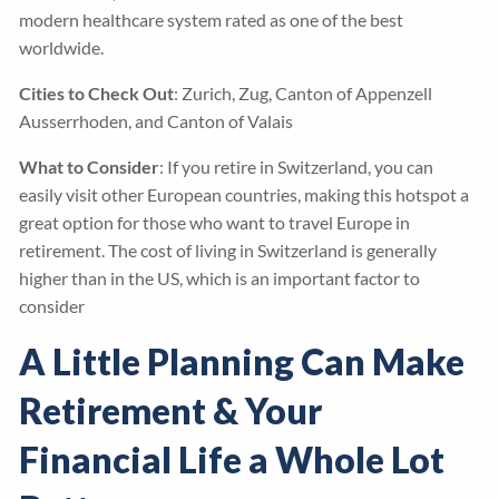
modern healthcare system rated as one of the best
worldwide.
Cities to Check Out
: Zurich, Zug, Canton of Appenzell
Ausserrhoden, and Canton of Valais
What to Consider
: If you retire in Switzerland, you can
easily visit other European countries, making this hotspot a
great option for those who want to travel Europe in
retirement. The cost of living in Switzerland is generally
higher than in the US, which is an important factor to
consider
A Little Planning Can Make
Retirement & Your
Financial Life a Whole Lot