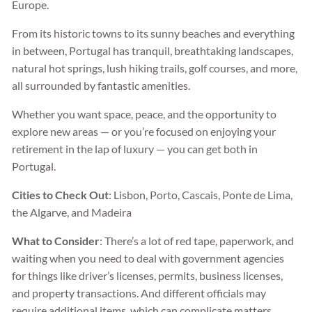
Europe.
From its historic towns to its sunny beaches and everything
in between, Portugal has tranquil, breathtaking landscapes,
natural hot springs, lush hiking trails, golf courses, and more,
all surrounded by fantastic amenities.
Whether you want space, peace, and the opportunity to
explore new areas — or you’re focused on enjoying your
retirement in the lap of luxury — you can get both in
Portugal.
Cities to Check Out
: Lisbon, Porto, Cascais, Ponte de Lima,
the Algarve, and Madeira
What to Consider
: There’s a lot of red tape, paperwork, and
waiting when you need to deal with government agencies
for things like driver’s licenses, permits, business licenses,
and property transactions. And different officials may
require additional items, which can complicate matters.