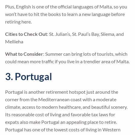
Plus, English is one of the official languages of Malta, so you
won’t have to hit the books to learn a new language before
retiring here.
Cities to Check Out
: St. Julian’s, St. Paul’s Bay, Sliema, and
Mellieha
What to Consider
: Summer can bring lots of tourists, which
could mean more traffic if you live in a trendier area of Malta.
3. Portugal
Portugal is another retirement hotspot just around the
corner from the Mediterranean coast with a moderate
climate, access to modern healthcare, and beautiful scenery.
Its reasonable cost of living and favorable tax laws for
expats also make Portugal an appealing place to retire.
Portugal has one of the lowest costs of living in Western