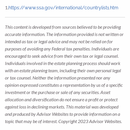
1.
https://www.ssa.gov/international/countrylist1.htm
This content is developed from sources believed to be providing
accurate information. The information provided is not written or
intended as tax or legal advice and may not be relied on for
purposes of avoiding any Federal tax penalties. Individuals are
encouraged to seek advice from their own tax or legal counsel.
Individuals involved in the estate planning process should work
with an estate planning team, including their own personal legal
or tax counsel. Neither the information presented nor any
opinion expressed constitutes a representation by us of a specific
investment or the purchase or sale of any securities. Asset
allocation and diversification do not ensure a profit or protect
against loss in declining markets. This material was developed
and produced by Advisor Websites to provide information on a
topic that may be of interest. Copyright 2023 Advisor Websites.