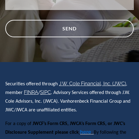
J.W. Cole Financial, Inc. (JWC)
Securities offered through
,
FINRA
SIPC
member
/
. Advisory Services offered through J.W.
Cole Advisors, Inc. (JWCA). Vanhorenbeck Financial Group and
JWC/JWCA are unaffiliated entities.
For a copy of
JWCF’s Form CRS, JWCA’s Form CRS, or JWC’s
here
Disclosure Supplement please click
.
By following the