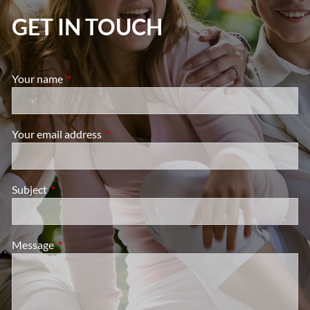
GET IN TOUCH
Your name
This field is required.
Your email address
This field is required.
Subject
This field is required.
Message
This field is required.