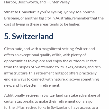
Harbor, Beechworth, and Hunter Valley
What to Consider
: If you’re eyeing Sydney, Melbourne,
Brisbane, or another big city in Australia, remember that the
cost of living in these areas tends to be higher.
5. Switzerland
Clean, safe, and with a magnificent setting, Switzerland
offers an exceptional quality of life, with plenty of
opportunities to explore and enjoy the outdoors. In fact,
from the slopes of Switzerland to its lakes, castles, and rich
infrastructure, this retirement hotspot offers practically
endless ways to connect with nature, discover something
new, and live better in retirement.
Additionally, retirees in Switzerland can take advantage of
certain tax breaks to make their retirement dollars go
further. Plus, retired folks in Switzerland have access to a