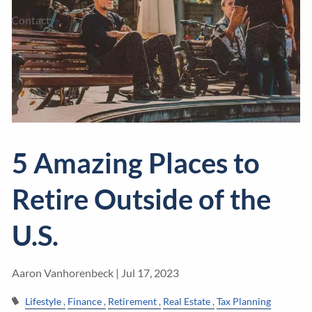
Contact
5 Amazing Places to
Retire Outside of the
U.S.
Aaron Vanhorenbeck |
Jul 17, 2023
Lifestyle
Finance
Retirement
Real Estate
Tax Planning