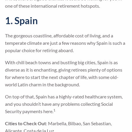
one of these international retirement hotspots.
1. Spain
The gorgeous coastline, affordable cost of living, and a
temperate climate are just a few reasons why Spain is such a
popular choice for retiring aboard.
With chill beach towns and bustling big cities, Spain is as
diverse as it is enchanting, giving retirees plenty of options
for where to start the next chapter of life, with some old-
world Latin charm in the background.
On top of that, Spain has a highly-rated healthcare system,
and you shouldn’t have any problems collecting Social
1
Security payments here.
Cities to Check Out
: Marbella, Bilbao, San Sebastian,
Alicante, Costa de la Luz