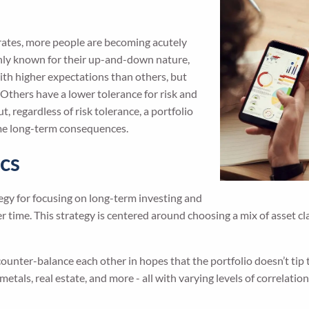
t rates, more people are becoming acutely
only known for their up-and-down nature,
ith higher expectations than others, but
Others have a lower tolerance for risk and
, regardless of risk tolerance, a portfolio
some long-term consequences.
ics
tegy for focusing on long-term investing and
r time. This strategy is centered around choosing a mix of asset cl
l counter-balance each other in hopes that the portfolio doesn’t tip 
metals, real estate, and more - all with varying levels of correlation