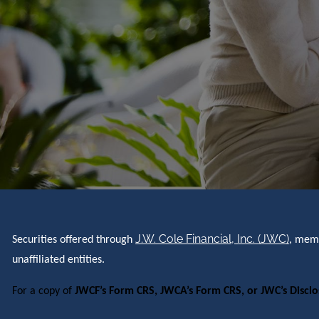
J.W. Cole Financial, Inc. (JWC)
Securities offered through
, me
unaffiliated entities.
For a copy of
JWCF’s Form CRS, JWCA’s Form CRS, or JWC’s Discl