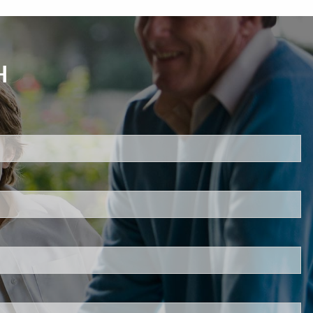
H
d.
s required.