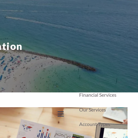
Home
Our Firm
About Us
ation
Our Team
Our Process
Who We Serve
Financial Services
Our Services
menu
Account Types