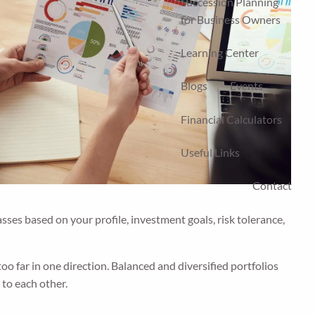
Succession Planning
for Business Owners
Learning Center
Blogs
Events
Financial Calculators
Useful Links
Contact
asses based on your profile, investment goals, risk tolerance,
too far in one direction. Balanced and diversified portfolios
 to each other.