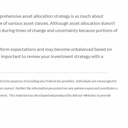
 comprehensive asset allocation strategy is as much about
nce of various asset classes. Although asset allocation doesn’t
le during times of change and uncertainty because portions of
tperform expectations and may become unbalanced based on
t’s important to review your investment strategy with a
d on for purposes of avoiding any Federal tax penalties. Individuals are encouraged to
 tax counsel. Neither the information presented nor any opinion expressed constitutes a
ng markets. This material was developed and produced by Advisor Websites to provide