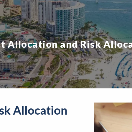
t Allocation and Risk Alloc
sk Allocation