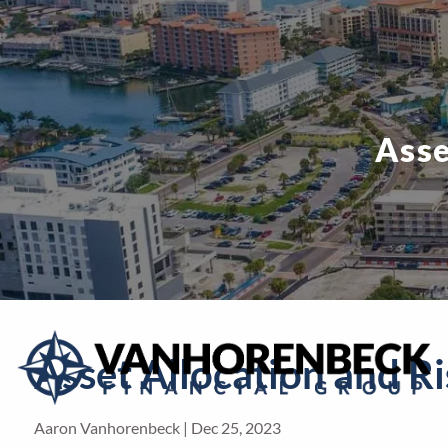
Skip to main content
Asse
Asset Allocation and Ri
Aaron Vanhorenbeck |
Dec 25, 2023