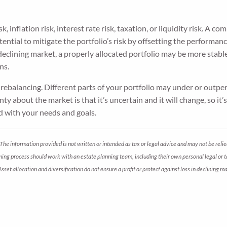
k, inflation risk, interest rate risk, taxation, or liquidity risk. A
potential to mitigate the portfolio’s risk by offsetting the performa
 declining market, a properly allocated portfolio may be more stab
ns.
s rebalancing. Different parts of your portfolio may under or ou
ty about the market is that it’s uncertain and it will change, so i
ed with your needs and goals.
The information provided is not written or intended as tax or legal advice and may not be relie
anning process should work with an estate planning team, including their own personal legal or
 Asset allocation and diversification do not ensure a profit or protect against loss in declini