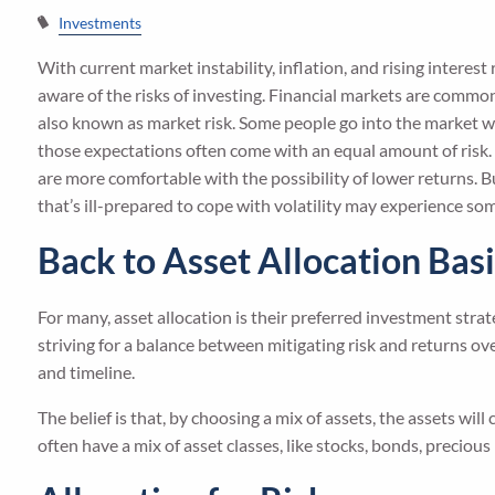
Investments
With current market instability, inflation, and rising interes
aware of the risks of investing. Financial markets are comm
also known as market risk. Some people go into the market w
those expectations often come with an equal amount of risk. 
are more comfortable with the possibility of lower returns. But
that’s ill-prepared to cope with volatility may experience 
Back to Asset Allocation Bas
For many, asset allocation is their preferred investment stra
striving for a balance between mitigating risk and returns ove
and timeline.
The belief is that, by choosing a mix of assets, the assets wil
often have a mix of asset classes, like stocks, bonds, precious 