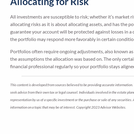
Allocating for Risk
All investments are susceptible to risk; whether it’s market ris
allocating risks as it is about allocating assets, and has the 
guarantee your account will be protected against losses in a
the portfolio may respond more favorably in certain conditio
Portfolios often require ongoing adjustments, also known a
the assumptions the allocation was based on. The only certain
financial professional regularly so your portfolio stays align
This content is developed from sources believed to be providing accurate information. 
seek advice from their own tax or legal counsel. Individuals involved in the estate pl
representation by us of a specific investment or the purchase or sale of any securities.
information on a topic that may be of interest. Copyright 2023 Advisor Websites.