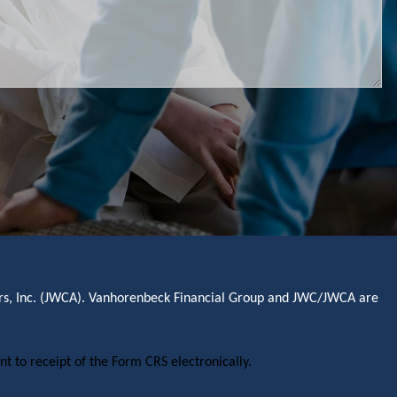
sors, Inc. (JWCA). Vanhorenbeck Financial Group and JWC/JWCA are
nt to receipt of the Form CRS electronically.