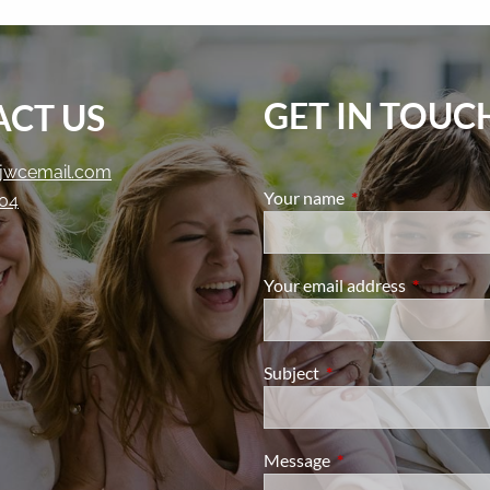
GET IN TOUC
CT US
jwcemail.com
Your name
This field is require
204
Your email address
This field i
Subject
This field is required.
Message
This field is required.