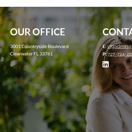
OUR OFFICE
CONTA
3001 Countryside Boulevard
E:
vfgadmin@
Clearwater FL 33761
P:
727-724-2