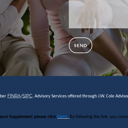
FINRA
SIPC
mber
/
. Advisory Services offered through J.W. Cole Advi
here
osure Supplement please click
.
By following the link, you conse