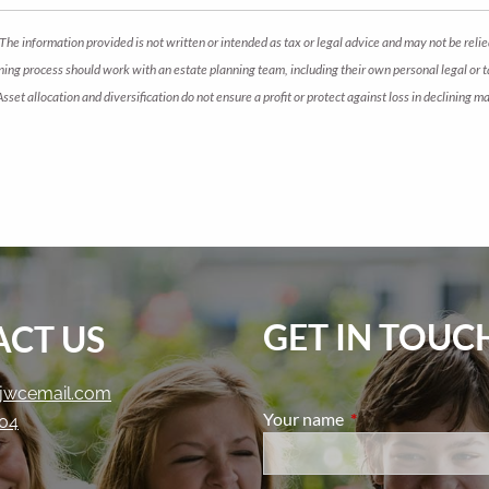
The information provided is not written or intended as tax or legal advice and may not be relie
anning process should work with an estate planning team, including their own personal legal or
 Asset allocation and diversification do not ensure a profit or protect against loss in declini
GET IN TOUC
CT US
jwcemail.com
Your name
This field is require
204