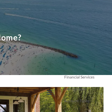
Home
Our Firm
About Us
 Home?
Our Team
Our Process
Who We Serve
Financial Services
Our Services
menu
Account Types