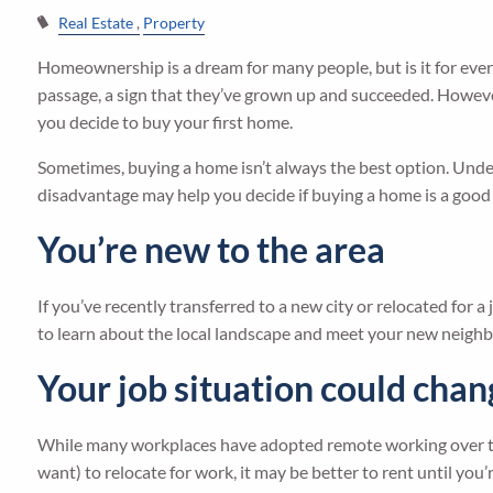
Real Estate
Property
Homeownership is a dream for many people, but is it for ever
passage, a sign that they’ve grown up and succeeded. Howeve
you decide to buy your first home.
Sometimes, buying a home isn’t always the best option. Un
disadvantage may help you decide if buying a home is a good ch
You’re new to the area
If you’ve recently transferred to a new city or relocated for 
to learn about the local landscape and meet your new neighbo
Your job situation could cha
While many workplaces have adopted remote working over the la
want) to relocate for work, it may be better to rent until you’