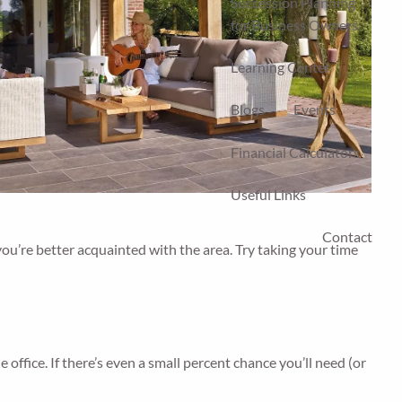
Succession Planning
for Business Owners
Learning Center
Blogs
Events
Financial Calculators
Useful Links
Contact
you’re better acquainted with the area. Try taking your time
office. If there’s even a small percent chance you’ll need (or