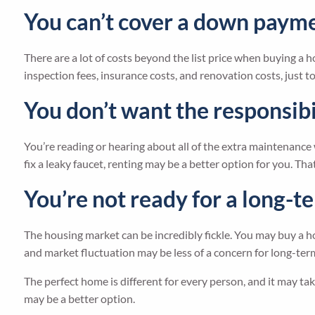
You can’t cover a down payme
There are a lot of costs beyond the list price when buying 
inspection fees, insurance costs, and renovation costs, just t
You don’t want the responsibi
You’re reading or hearing about all of the extra maintenance 
fix a leaky faucet, renting may be a better option for you. Th
You’re not ready for a long
The housing market can be incredibly fickle. You may buy a ho
and market fluctuation may be less of a concern for long-term 
The perfect home is different for every person, and it may ta
may be a better option.