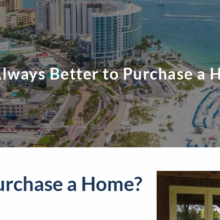
 Always Better to Purchase a
 Purchase a Home?