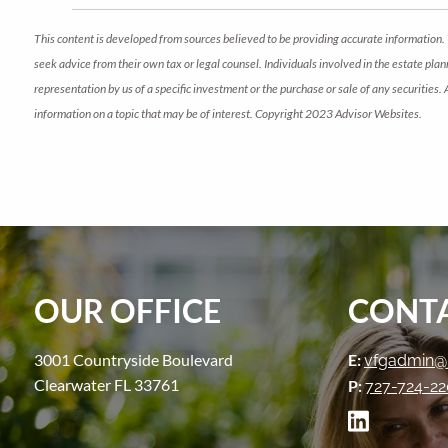
This content is developed from sources believed to be providing accurate information. 
seek advice from their own tax or legal counsel. Individuals involved in the estate pl
representation by us of a specific investment or the purchase or sale of any securities.
information on a topic that may be of interest. Copyright 2023 Advisor Websites.
OUR OFFICE
CONTA
3001 Countryside Boulevard
E:
vfgadmin@
Clearwater FL 33761
P:
727-724-2