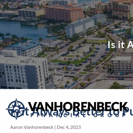
Skip to main content
Is it
Is it Always Better to
Aaron Vanhorenbeck |
Dec 4, 2023