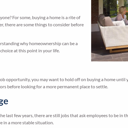
yone? For some, buying a home is a rite of
r, there are some things to consider before
derstanding why homeownership can be a
oice at this point in your life.
a job opportunity, you may want to hold off on buying a home until 
rs before looking for a more permanent place to settle.
nge
st few years, there are still jobs that ask employees to be in the 
re in a more stable situation.