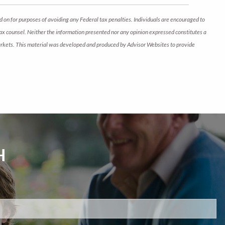
d on for purposes of avoiding any Federal tax penalties. Individuals are encouraged to
 tax counsel. Neither the information presented nor any opinion expressed constitutes a
ng markets. This material was developed and produced by Advisor Websites to provide
H
d.