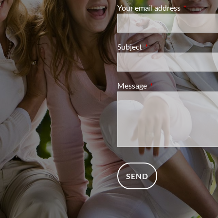
Your email address
This field i
Subject
This field is required.
Message
This field is required.