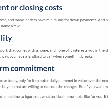
nt or closing costs
a home, and many lenders have minimums for down payments. And be
o name a few.
lity
work that comes with a home, and none of it interests you in the s
at way, you have a landlord to call when something breaks.
-term commitment
use today, only for it to potentially plummet in value over the nex
buyers that are willing to ride out the changes. But if you want more
ke some time to figure out what an ideal home looks like for you. I