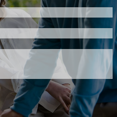
s required.