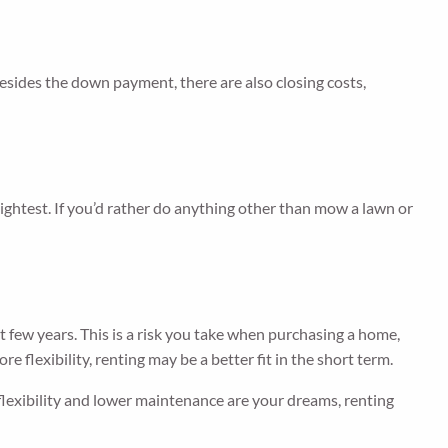
sides the down payment, there are also closing costs,
lightest. If you’d rather do anything other than mow a lawn or
t few years. This is a risk you take when purchasing a home,
 flexibility, renting may be a better fit in the short term.
f flexibility and lower maintenance are your dreams, renting