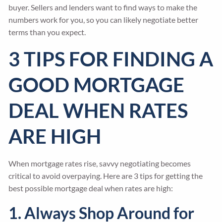
buyer. Sellers and lenders want to find ways to make the
numbers work for you, so you can likely negotiate better
terms than you expect.
3 TIPS FOR FINDING A
GOOD MORTGAGE
DEAL WHEN RATES
ARE HIGH
When mortgage rates rise, savvy negotiating becomes
critical to avoid overpaying. Here are 3 tips for getting the
best possible mortgage deal when rates are high:
1. Always Shop Around for