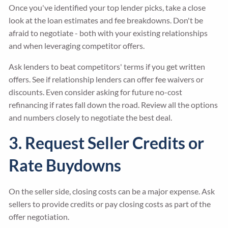
Once you've identified your top lender picks, take a close
look at the loan estimates and fee breakdowns. Don't be
afraid to negotiate - both with your existing relationships
and when leveraging competitor offers.
Ask lenders to beat competitors' terms if you get written
offers. See if relationship lenders can offer fee waivers or
discounts. Even consider asking for future no-cost
refinancing if rates fall down the road. Review all the options
and numbers closely to negotiate the best deal.
3. Request Seller Credits or
Rate Buydowns
On the seller side, closing costs can be a major expense. Ask
sellers to provide credits or pay closing costs as part of the
offer negotiation.