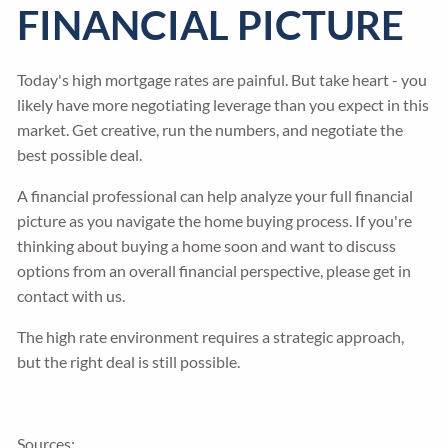
FINANCIAL PICTURE
Today's high mortgage rates are painful. But take heart - you
likely have more negotiating leverage than you expect in this
market. Get creative, run the numbers, and negotiate the
best possible deal.
A financial professional can help analyze your full financial
picture as you navigate the home buying process. If you're
thinking about buying a home soon and want to discuss
options from an overall financial perspective, please get in
contact with us.
The high rate environment requires a strategic approach,
but the right deal is still possible.
Sources: