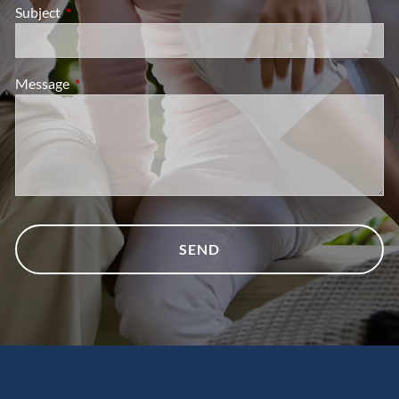
Subject
This field is required.
Message
This field is required.