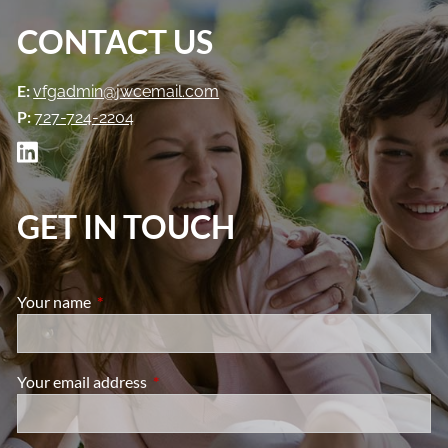
CONTACT US
E:
vfgadmin@jwcemail.com
P:
727-724-2204
GET IN TOUCH
Your name
This field is required.
Your email address
This field is required.