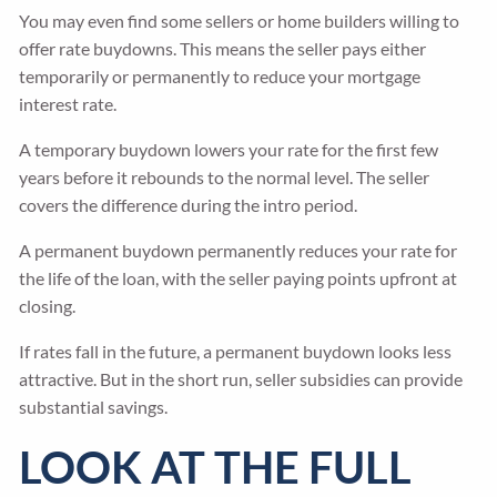
You may even find some sellers or home builders willing to
offer rate buydowns. This means the seller pays either
temporarily or permanently to reduce your mortgage
interest rate.
A temporary buydown lowers your rate for the first few
years before it rebounds to the normal level. The seller
covers the difference during the intro period.
A permanent buydown permanently reduces your rate for
the life of the loan, with the seller paying points upfront at
closing.
If rates fall in the future, a permanent buydown looks less
attractive. But in the short run, seller subsidies can provide
substantial savings.
LOOK AT THE FULL