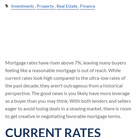
Investments
Property
Real Estate
Finance
Mortgage rates have risen above 7%, leaving many buyers
feeling like a reasonable mortgage is out of reach. While
current rates look high compared to the ultra-low rates of
the past decade, they aren't outrageous from a historical
perspective. The good news is you likely have more leverage
as a buyer than you may think. With both lenders and sellers
eager to avoid losing deals in a slowing market, there is room
to get creative in negotiating favorable mortgage terms.
CURRENT RATES