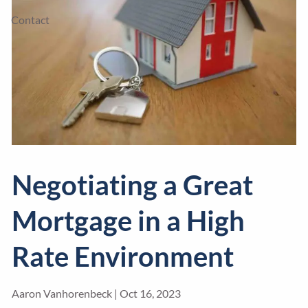
Contact
Negotiating a Great
Mortgage in a High
Rate Environment
Aaron Vanhorenbeck |
Oct 16, 2023