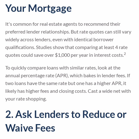
Your Mortgage
It's common for real estate agents to recommend their
preferred lender relationships. But rate quotes can still vary
widely across lenders, even with identical borrower
qualifications. Studies show that comparing at least 4 rate
2
quotes could save over $1,000 per year in interest costs.
To quickly compare loans with similar rates, look at the
annual percentage rate (APR), which bakes in lender fees. If
two loans have the same rate but one has a higher APR, it
likely has higher fees and closing costs. Cast a wide net with
your rate shopping.
2. Ask Lenders to Reduce or
Waive Fees