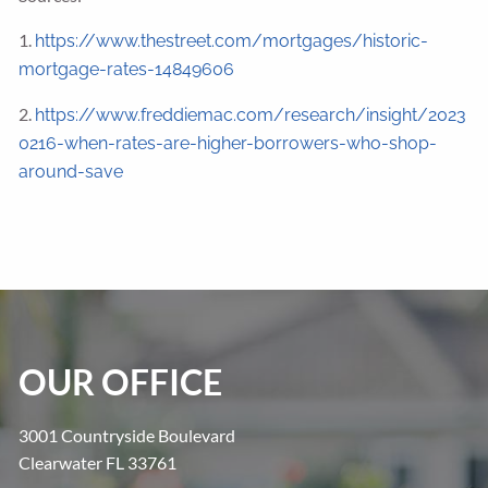
1.
https://www.thestreet.com/mortgages/historic-
mortgage-rates-14849606
2.
https://www.freddiemac.com/research/insight/2023
0216-when-rates-are-higher-borrowers-who-shop-
around-save
OUR OFFICE
3001 Countryside Boulevard
Clearwater FL 33761