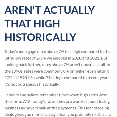
AREN'T ACTUALLY
THAT HIGH
HISTORICALLY
Today's mortgage rates above 7% feel high compared to the
ultra-low rates of 2-3% we enjoyed in 2020 and 2021. But
looking back further, rates above 7% aren't unusual at all. In
the 1990s, rates were commonly 8% or higher, even hitting
1
10% in 1990.
So while 7% stings compared to recent years,
it's not outrageous historically.
Lenders and sellers remember times when high rates were
the norm. With today's rates, they are worried about losing
business as buyers balk at the payments. This fear of losing
deals gives you more leverage than you probably realize as a