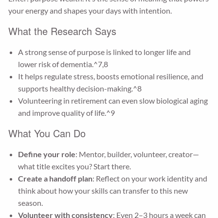
your energy and shapes your days with intention.
What the Research Says
A strong sense of purpose is linked to longer life and
lower risk of dementia.^7,8
It helps regulate stress, boosts emotional resilience, and
supports healthy decision-making.^8
Volunteering in retirement can even slow biological aging
and improve quality of life.^9
What You Can Do
Define your role
: Mentor, builder, volunteer, creator—
what title excites you? Start there.
Create a handoff plan
: Reflect on your work identity and
think about how your skills can transfer to this new
season.
Volunteer with consistency
: Even 2–3 hours a week can