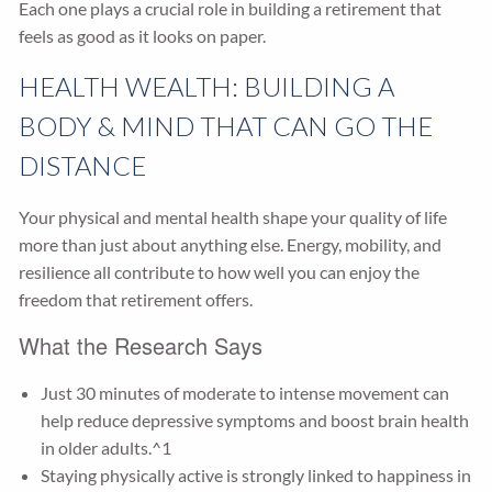
Each one plays a crucial role in building a retirement that
feels as good as it looks on paper.
HEALTH WEALTH: BUILDING A
BODY & MIND THAT CAN GO THE
DISTANCE
Your physical and mental health shape your quality of life
more than just about anything else. Energy, mobility, and
resilience all contribute to how well you can enjoy the
freedom that retirement offers.
What the Research Says
Just 30 minutes of moderate to intense movement can
help reduce depressive symptoms and boost brain health
in older adults.^1
Staying physically active is strongly linked to happiness in