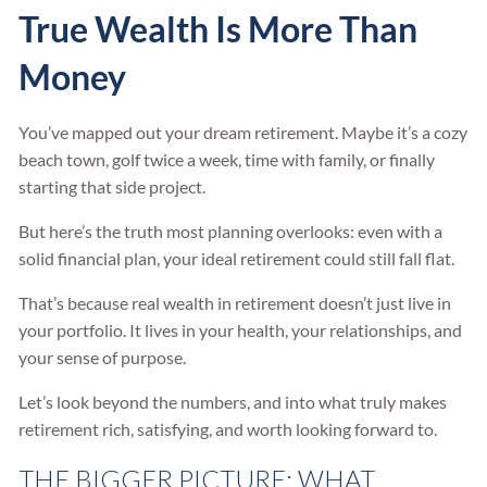
True Wealth Is More Than
Money
You’ve mapped out your dream retirement. Maybe it’s a cozy
beach town, golf twice a week, time with family, or finally
starting that side project.
But here’s the truth most planning overlooks: even with a
solid financial plan, your ideal retirement could still fall flat.
That’s because real wealth in retirement doesn’t just live in
your portfolio. It lives in your health, your relationships, and
your sense of purpose.
Let’s look beyond the numbers, and into what truly makes
retirement rich, satisfying, and worth looking forward to.
THE BIGGER PICTURE: WHAT