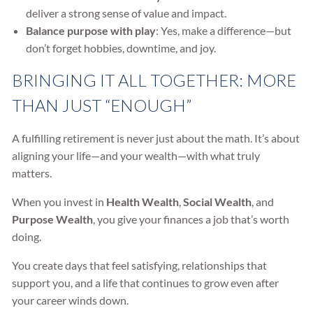
deliver a strong sense of value and impact.
Balance purpose with play
: Yes, make a difference—but
don’t forget hobbies, downtime, and joy.
BRINGING IT ALL TOGETHER: MORE
THAN JUST “ENOUGH”
A fulfilling retirement is never just about the math. It’s about
aligning your life—and your wealth—with what truly
matters.
When you invest in
Health Wealth
,
Social Wealth
, and
Purpose Wealth
, you give your finances a job that’s worth
doing.
You create days that feel satisfying, relationships that
support you, and a life that continues to grow even after
your career winds down.