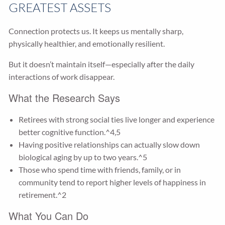
GREATEST ASSETS
Connection protects us. It keeps us mentally sharp,
physically healthier, and emotionally resilient.
But it doesn’t maintain itself—especially after the daily
interactions of work disappear.
What the Research Says
Retirees with strong social ties live longer and experience
better cognitive function.^4,5
Having positive relationships can actually slow down
biological aging by up to two years.^5
Those who spend time with friends, family, or in
community tend to report higher levels of happiness in
retirement.^2
What You Can Do