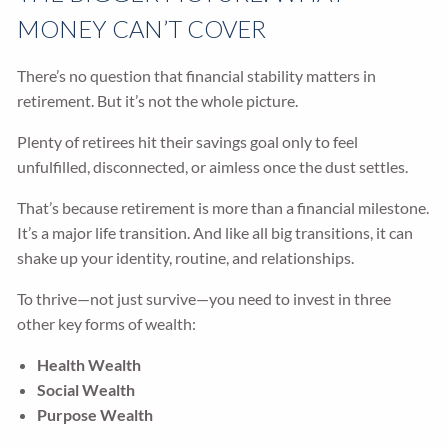
MONEY CAN’T COVER
There’s no question that financial stability matters in
retirement. But it’s not the whole picture.
Plenty of retirees hit their savings goal only to feel
unfulfilled, disconnected, or aimless once the dust settles.
That’s because retirement is more than a financial milestone.
It’s a major life transition. And like all big transitions, it can
shake up your identity, routine, and relationships.
To thrive—not just survive—you need to invest in three
other key forms of wealth:
Health Wealth
Social Wealth
Purpose Wealth