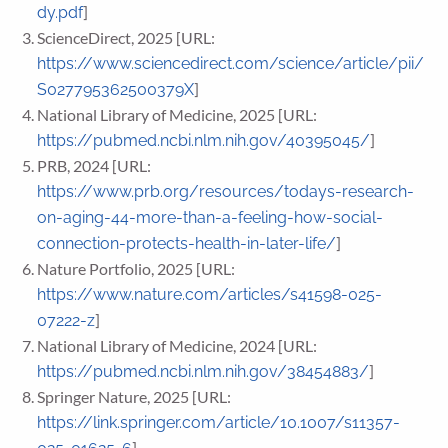
]
dy.pdf
ScienceDirect, 2025 [URL:
https://www.sciencedirect.com/science/article/pii/
]
S027795362500379X
National Library of Medicine, 2025 [URL:
]
https://pubmed.ncbi.nlm.nih.gov/40395045/
PRB, 2024 [URL:
https://www.prb.org/resources/todays-research-
on-aging-44-more-than-a-feeling-how-social-
]
connection-protects-health-in-later-life/
Nature Portfolio, 2025 [URL:
https://www.nature.com/articles/s41598-025-
]
07222-z
National Library of Medicine, 2024 [URL:
]
https://pubmed.ncbi.nlm.nih.gov/38454883/
Springer Nature, 2025 [URL:
https://link.springer.com/article/10.1007/s11357-
]