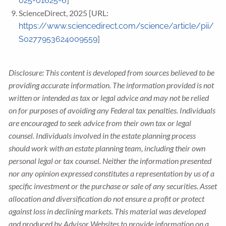
025-01625-6
ScienceDirect, 2025 [URL:
https://www.sciencedirect.com/science/article/pii/
]
S0277953624009559
Disclosure: This content is developed from sources believed to be
providing accurate information. The information provided is not
written or intended as tax or legal advice and may not be relied
on for purposes of avoiding any Federal tax penalties. Individuals
are encouraged to seek advice from their own tax or legal
counsel. Individuals involved in the estate planning process
should work with an estate planning team, including their own
personal legal or tax counsel. Neither the information presented
nor any opinion expressed constitutes a representation by us of a
specific investment or the purchase or sale of any securities. Asset
allocation and diversification do not ensure a profit or protect
against loss in declining markets. This material was developed
and produced by Advisor Websites to provide information on a