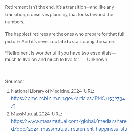
Retirement isn’t the end. It’s a transition—and like any
transition, it deserves planning that looks beyond the
numbers.
The happiest retirees are the ones who prepare for that full
picture. And it’s never too late to start doing the same.
“Retirement is wonderful if you have two essentials—
much to live on and much to live for.” —Unknown
Sources:
National Library of Medicine, 2024 [URL:
https://pmc.ncbi.nlm.nih.gov/articles/PMC11532734
]
/
MassMutual, 2024 [URL:
https://www.massmutual.com/global/media/share
d/doc/2024_massmutual_retirement_happiness_stu