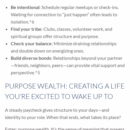
Be intentional
: Schedule regular meetups or check-ins.
Waiting for connection to “just happen” often leads to
isolation.^6
Find your tribe
: Clubs, classes, volunteer work, and
spiritual groups offer structure and purpose.
Check your balance
: Minimize draining relationships
and double down on energizing ones.
Build diverse bonds
: Relationships beyond your partner
—friends, neighbors, peers—can provide vital support and
perspective.^5
PURPOSE WEALTH: CREATING A LIFE
YOU’RE EXCITED TO WAKE UP TO
A steady paycheck gives structure to your days—and
identity to your role. When that ends, what takes its place?
Enter: purpose wealth. It’s the sense of meaning that powers