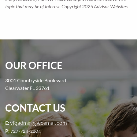
topic that may be of interest. Copyright 2025 Advisor Websites.
OUR OFFICE
3001 Countryside Boulevard
Clearwater FL 33761
CONTACT US
E:
vfgadmin@jwcemail.com
P:
727-724-2204