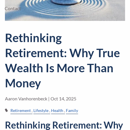
Contact
Rethinking
Retirement: Why True
Wealth Is More Than
Money
Aaron Vanhorenbeck |
Oct 14, 2025
Retirement
Lifestyle
Health
Family
Rethinking Retirement: Why