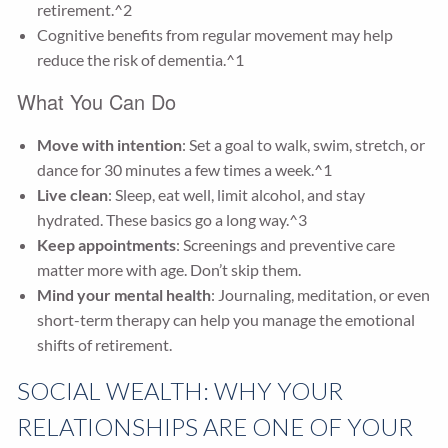
retirement.^2
Cognitive benefits from regular movement may help
reduce the risk of dementia.^1
What You Can Do
Move with intention
: Set a goal to walk, swim, stretch, or
dance for 30 minutes a few times a week.^1
Live clean
: Sleep, eat well, limit alcohol, and stay
hydrated. These basics go a long way.^3
Keep appointments
: Screenings and preventive care
matter more with age. Don’t skip them.
Mind your mental health
: Journaling, meditation, or even
short-term therapy can help you manage the emotional
shifts of retirement.
SOCIAL WEALTH: WHY YOUR
RELATIONSHIPS ARE ONE OF YOUR