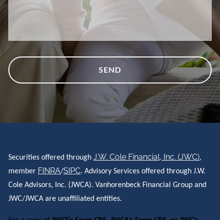
J.W. Cole Financial, Inc. (JWC)
Securities offered through
,
FINRA
SIPC
member
/
. Advisory Services offered through J.W.
Cole Advisors, Inc. (JWCA). Vanhorenbeck Financial Group and
JWC/JWCA are unaffiliated entities.