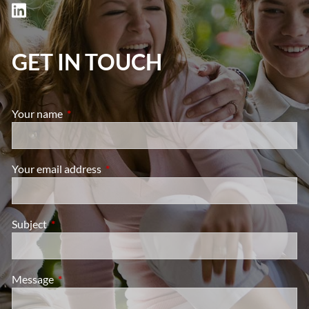
GET IN TOUCH
Your name
This field is required.
Your email address
This field is required.
Subject
This field is required.
Message
This field is required.