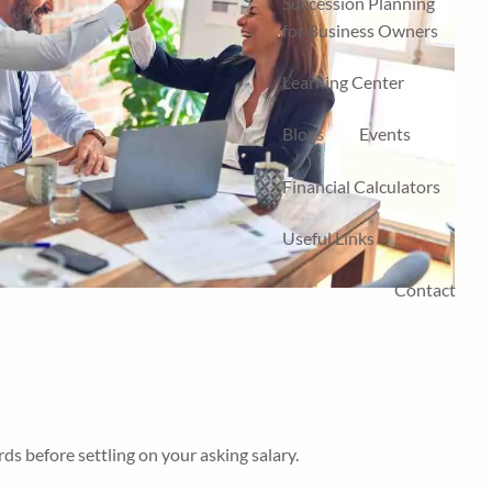
Succession Planning
for Business Owners
Learning Center
Blogs
Events
Financial Calculators
Useful Links
Contact
ds before settling on your asking salary.