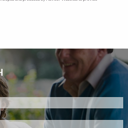
H
d.
s required.