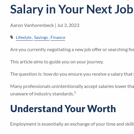
Salary in Your Next Job
Aaron Vanhorenbeck |
Jul 3, 2023
Lifestyle
Savings
Finance
Are you currently negotiating a new job offer or searching fo
This article aims to guide you on your journey.
The question is: how do you ensure you receive a salary that
Many professionals unintentionally accept salaries lower th
1
unaware of industry standards.
Understand Your Worth
Employment is essentially an exchange of your time and skills 