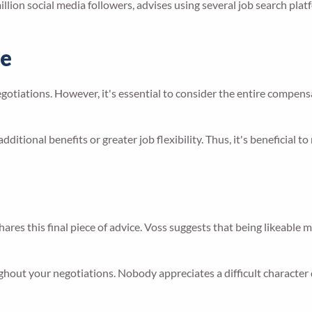
llion social media followers, advises using several job search plat
ge
negotiations. However, it's essential to consider the entire compe
additional benefits or greater job flexibility. Thus, it's beneficial
ares this final piece of advice. Voss suggests that being likeable
ghout your negotiations. Nobody appreciates a difficult character 