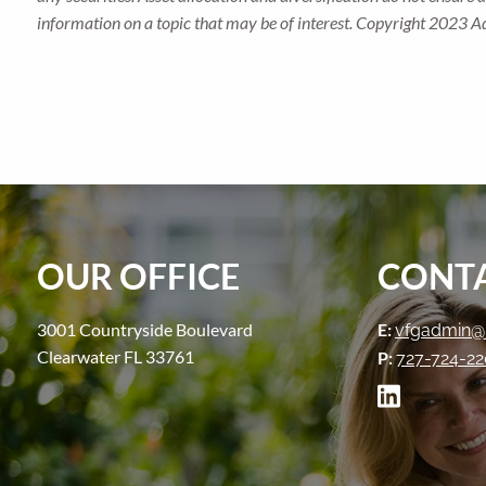
information on a topic that may be of interest. Copyright 2023 A
OUR OFFICE
CONTA
3001 Countryside Boulevard
E:
vfgadmin@
Clearwater FL 33761
P:
727-724-2