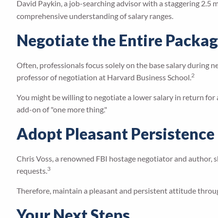
David Paykin, a job-searching advisor with a staggering 2.5 mi
comprehensive understanding of salary ranges.
Negotiate the Entire Packa
Often, professionals focus solely on the base salary during 
2
professor of negotiation at Harvard Business School.
You might be willing to negotiate a lower salary in return for 
add-on of "one more thing."
Adopt Pleasant Persistence
Chris Voss, a renowned FBI hostage negotiator and author, sh
3
requests.
Therefore, maintain a pleasant and persistent attitude throu
Your Next Steps