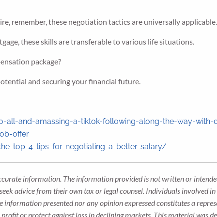
ire, remember, these negotiation tactics are universally applicable
gage, these skills are transferable to various life situations.
pensation package?
tential and securing your financial future.
o-all-and-amassing-a-tiktok-following-along-the-way-with-
ob-offer
-top-4-tips-for-negotiating-a-better-salary/
ccurate information. The information provided is not written or intended
seek advice from their own tax or legal counsel. Individuals involved i
he information presented nor any opinion expressed constitutes a represe
 a profit or protect against loss in declining markets. This material wa