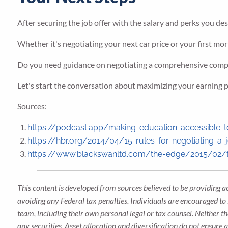
After securing the job offer with the salary and perks you des
Whether it's negotiating your next car price or your first mort
Do you need guidance on negotiating a comprehensive com
Let's start the conversation about maximizing your earning po
Sources:
https://podcast.app/making-education-accessible-t
https://hbr.org/2014/04/15-rules-for-negotiating-a-j
https://www.blackswanltd.com/the-edge/2015/02/the
This content is developed from sources believed to be providing a
avoiding any Federal tax penalties. Individuals are encouraged to 
team, including their own personal legal or tax counsel. Neither t
any securities. Asset allocation and diversification do not ensure