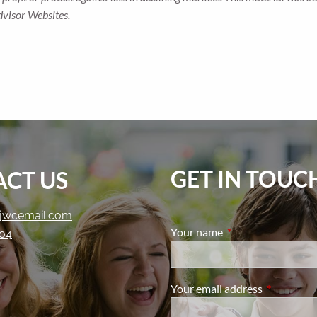
dvisor Websites.
GET IN TOUC
CT US
jwcemail.com
Your name
This field is require
204
Your email address
This field i