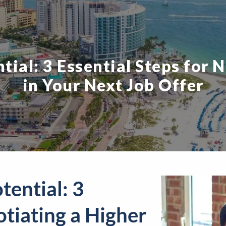
ial: 3 Essential Steps for 
in Your Next Job Offer
tential: 3
otiating a Higher