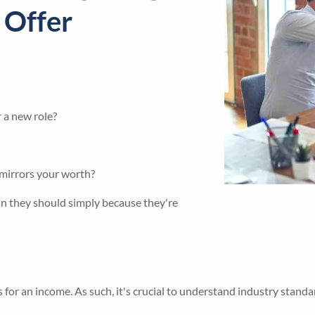
 Offer
r a new role?
 mirrors your worth?
an they should simply because they're
for an income. As such, it's crucial to understand industry standar