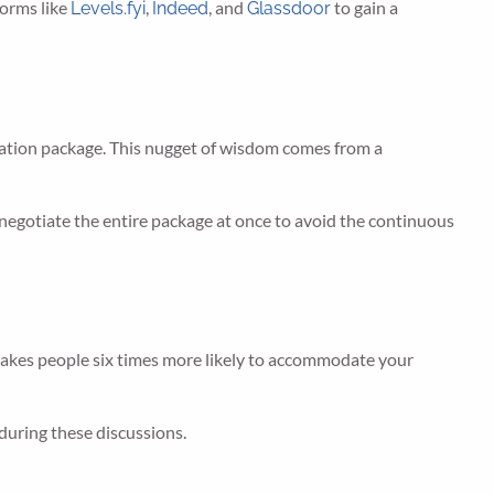
forms like
,
, and
to gain a
Levels.fyi
Indeed
Glassdoor
nsation package. This nugget of wisdom comes from a
 to negotiate the entire package at once to avoid the continuous
 makes people six times more likely to accommodate your
during these discussions.