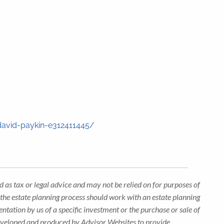
.
david-paykin-e312411445/
 as tax or legal advice and may not be relied on for purposes of
n the estate planning process should work with an estate planning
ntation by us of a specific investment or the purchase or sale of
s developed and produced by Advisor Websites to provide