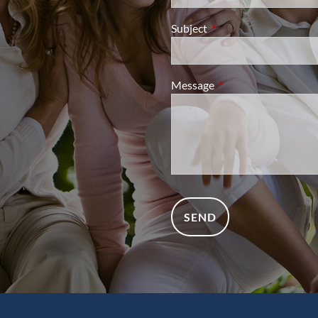
Subject
This field is required.
Message
This field is required.