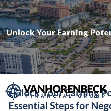
Skip to main content
Unlock Your Earning Potent
Unlock Your Earning Po
Essential Steps for Neg