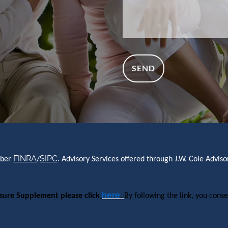
FINRA
SIPC
mber
/
. Advisory Services offered through J.W. Cole Advi
here
osure Supplement please click
.
By following the link, you conse