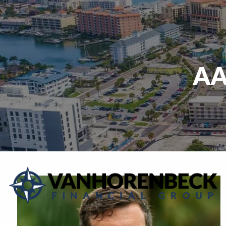
Skip to main content
AA