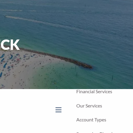
Home
Our Firm
About Us
ECK
Our Team
Our Process
Who We Serve
Financial Services
Our Services
menu
Account Types