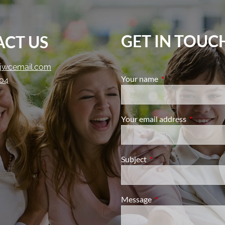
GET IN TOUC
CT US
jwcemail.com
Your name
This field is require
204
Your email address
This field i
Subject
This field is required.
Message
This field is required.