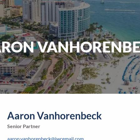
RON VANHORENB
Aaron Vanhorenbeck
Senior Partner
aaron.vanhorenbeck@jwcemail.com