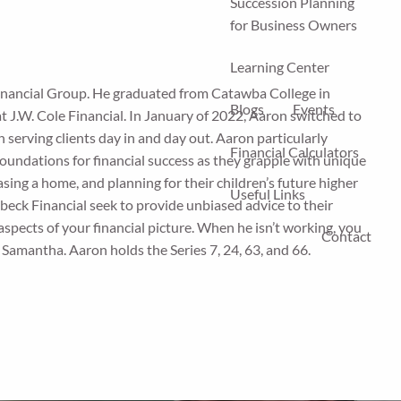
Succession Planning
for Business Owners
Learning Center
inancial Group. He graduated from Catawba College in
Blogs
Events
t J.W. Cole Financial. In January of 2022, Aaron switched to
 serving clients day in and day out. Aaron particularly
Financial Calculators
foundations for financial success as they grapple with unique
asing a home, and planning for their children’s future higher
Useful Links
beck Financial seek to provide unbiased advice to their
 aspects of your financial picture. When he isn’t working, you
Contact
e, Samantha. Aaron holds the Series 7, 24, 63, and 66.