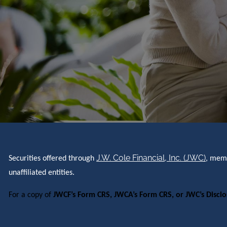
J.W. Cole Financial, Inc. (JWC)
Securities offered through
, me
unaffiliated entities.
For a copy of
JWCF’s Form CRS, JWCA’s Form CRS, or JWC’s Discl