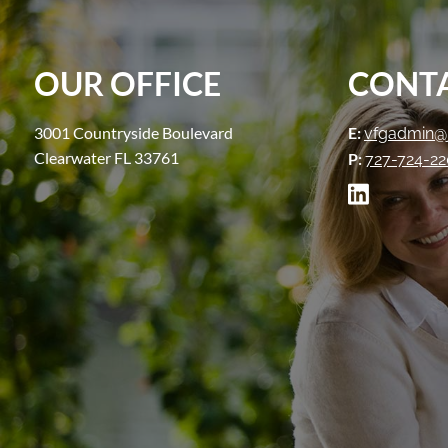
OUR OFFICE
CONTA
3001 Countryside Boulevard
E:
vfgadmin@
Clearwater FL 33761
P:
727-724-2