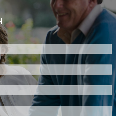
H
d.
s required.