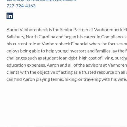
727-724-4163
Aaron Vanhorenbeck is the Senior Partner at Vanhorenbeck F
Salisbury, North Carolina and began his career in Compliance a
his current role at Vanhorenbeck Financial where he focuses on
enjoys being able to help young investors and families lay the 
challenges such as student loan debt, high cost of living, purch
education expenses. Aaron and all of the advisors at Vanhoren
clients with the objective of acting as a trusted resource on all
can find Aaron playing tennis, hiking, or traveling with his wif