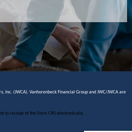
sors, Inc. (JWCA). Vanhorenbeck Financial Group and JWC/JWCA are
nt to receipt of the Form CRS electronically.