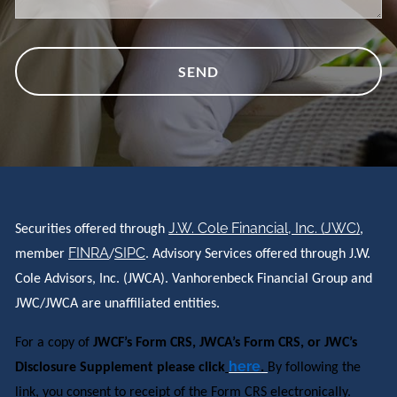
J.W. Cole Financial, Inc. (JWC)
Securities offered through
,
FINRA
SIPC
member
/
. Advisory Services offered through J.W.
Cole Advisors, Inc. (JWCA). Vanhorenbeck Financial Group and
JWC/JWCA are unaffiliated entities.
For a copy of
JWCF’s Form CRS, JWCA’s Form CRS, or JWC’s
here
Disclosure Supplement please click
.
By following the
link, you consent to receipt of the Form CRS electronically.