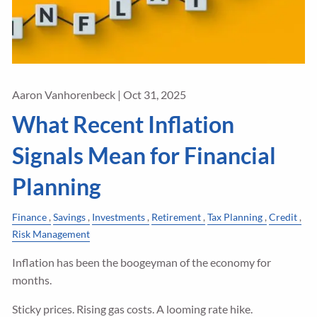
Aaron Vanhorenbeck |
Oct 31, 2025
What Recent Inflation
Signals Mean for Financial
Planning
Finance
Savings
Investments
Retirement
Tax Planning
Credit
Risk Management
Inflation has been the boogeyman of the economy for
months.
Sticky prices. Rising gas costs. A looming rate hike.