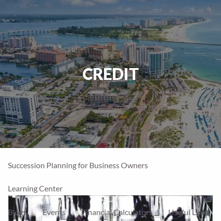
Skip to main content
men
Home
CREDIT
Our Firm
About Us
Our Team
Our Process
Who We Serve
Financial Services
Our Services
Account Types
Succession Planning for Business Owners
Learning Center
Blogs
Events
Financial Calculators
Useful Links