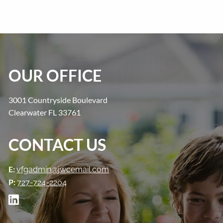
OUR OFFICE
3001 Countryside Boulevard
Clearwater FL 33761
CONTACT US
E:
vfgadmin@jwcemail.com
P:
727-724-2204