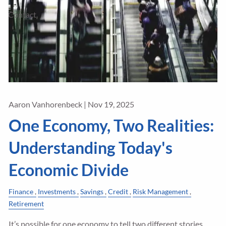
Contact
Aaron Vanhorenbeck |
Nov 19, 2025
One Economy, Two Realities:
Understanding Today's
Economic Divide
Finance
Investments
Savings
Credit
Risk Management
Retirement
It’s possible for one economy to tell two different stories.