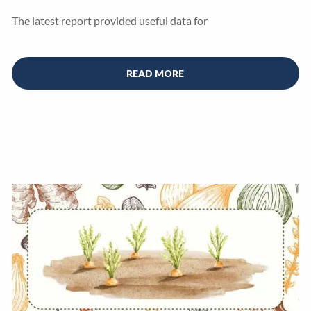
The latest report provided useful data for
READ MORE