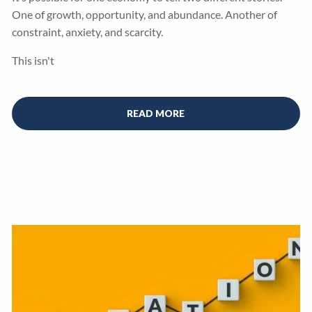
One of growth, opportunity, and abundance. Another of
constraint, anxiety, and scarcity.
This isn't
READ MORE