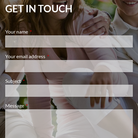
GET IN TOUCH
Your name
This field is required.
Your email address
This field is required.
Subject
This field is required.
Message
This field is required.