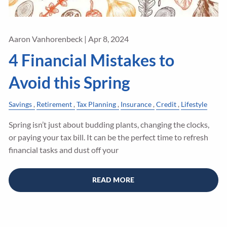
Aaron Vanhorenbeck |
Apr 8, 2024
4 Financial Mistakes to
Avoid this Spring
Savings
Retirement
Tax Planning
Insurance
Credit
Lifestyle
Spring isn’t just about budding plants, changing the clocks,
or paying your tax bill. It can be the perfect time to refresh
financial tasks and dust off your
READ MORE