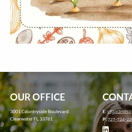
OUR OFFICE
CONTA
3001 Countryside Boulevard
E:
vfgadmin@
Clearwater FL 33761
P:
727-724-2