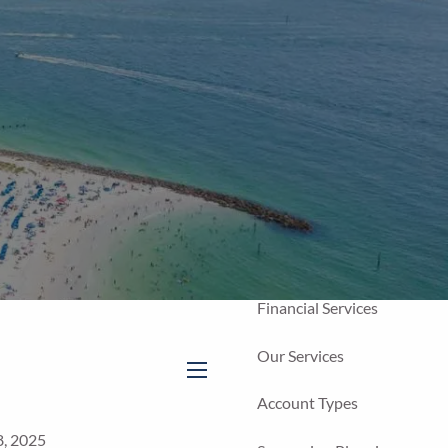
Home
Our Firm
About Us
Our Team
Our Process
Who We Serve
Financial Services
Our Services
menu
Account Types
8, 2025