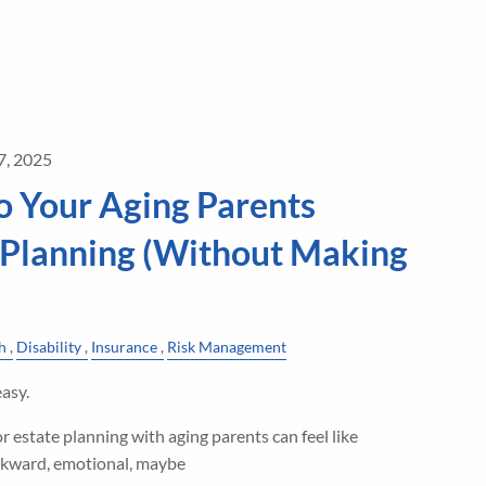
7, 2025
o Your Aging Parents
 Planning (Without Making
h
Disability
Insurance
Risk Management
asy.
r estate planning with aging parents can feel like
kward, emotional, maybe