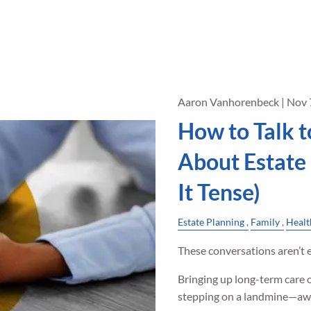
Aaron Vanhorenbeck |
Nov 
How to Talk t
About Estate
It Tense)
Estate Planning
Family
Healt
These conversations aren’t e
Bringing up long-term care o
stepping on a landmine—aw