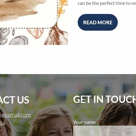
can be the perfect time to re
READ MORE
GET IN TOUC
CT US
jwcemail.com
Your name
This field is require
204