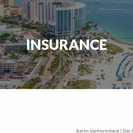
INSURANCE
Aaron Vanhorenbeck |
Dec 