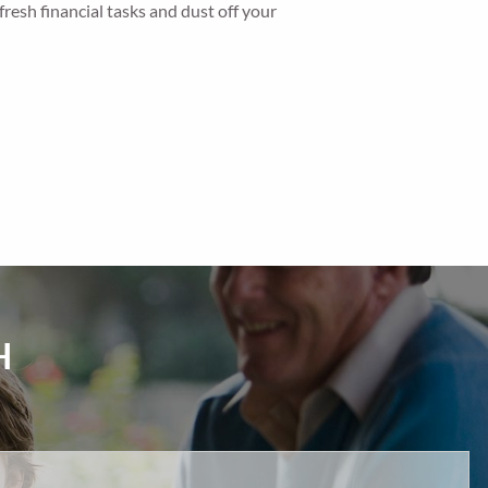
fresh financial tasks and dust off your
H
d.