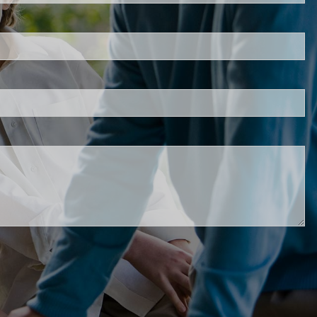
s required.