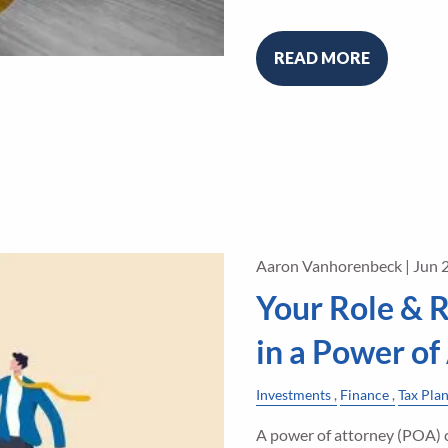
READ MORE
Aaron Vanhorenbeck |
Jun 
Your Role & R
in a Power of
Investments
Finance
Tax Pla
A power of attorney (POA) c