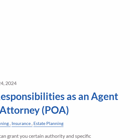
24, 2024
esponsibilities as an Agent
 Attorney (POA)
nning
Insurance
Estate Planning
an grant you certain authority and specific