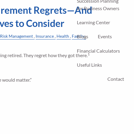
Succession Planning
rement Regrets—And
for Business Owners
ves to Consider
Learning Center
Risk Management
Insurance
Health
Family
Blogs
Events
Financial Calculators
1
ng retired. They regret how they got there.
Useful Links
Contact
re would matter.”