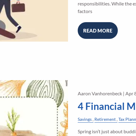
responsibilities. While the
factors
READ MORE
Aaron Vanhorenbeck |
Apr 
4 Financial M
Savings
Retirement
Tax Plan
Spring isn’t just about buddi