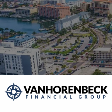
Skip to main content