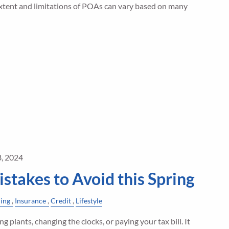
 extent and limitations of POAs can vary based on many
8, 2024
istakes to Avoid this Spring
ning
Insurance
Credit
Lifestyle
ng plants, changing the clocks, or paying your tax bill. It