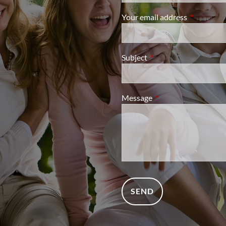
Your email address
This field i
Subject
This field is required.
Message
This field is required.