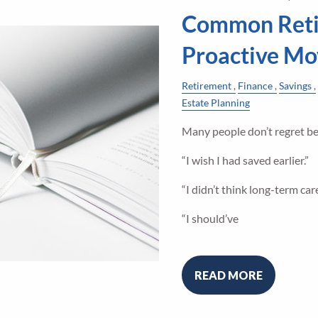
Common Reti
Proactive Mo
Retirement
Finance
Savings
Estate Planning
Many people don’t regret bei
“I wish I had saved earlier.”
“I didn’t think long-term ca
“I should’ve
READ MORE