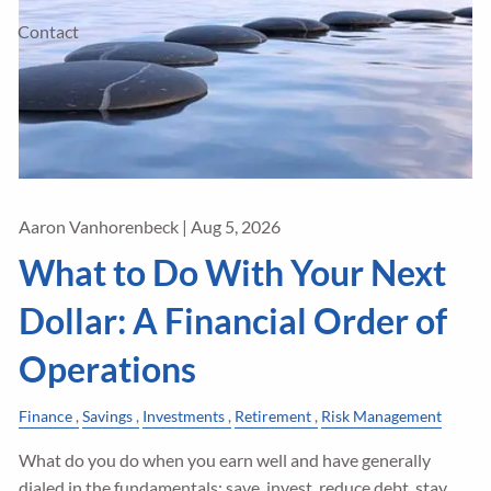
Contact
Aaron Vanhorenbeck |
Aug 5, 2026
What to Do With Your Next
Dollar: A Financial Order of
Operations
Finance
Savings
Investments
Retirement
Risk Management
What do you do when you earn well and have generally
dialed in the fundamentals: save, invest, reduce debt, stay