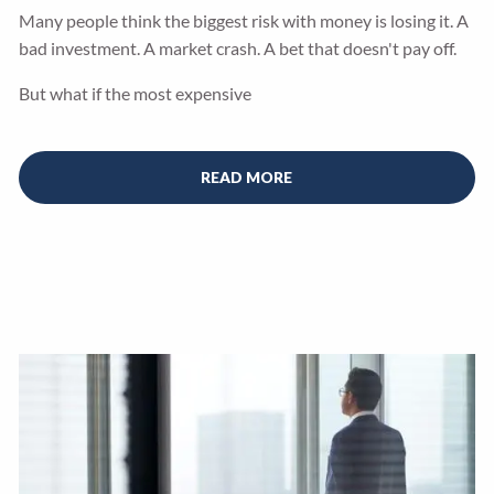
Many people think the biggest risk with money is losing it. A
bad investment. A market crash. A bet that doesn't pay off.
But what if the most expensive
READ MORE