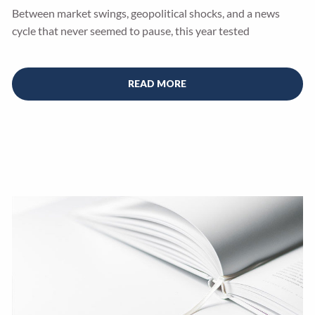
Between market swings, geopolitical shocks, and a news
cycle that never seemed to pause, this year tested
READ MORE