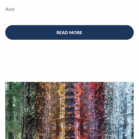
And
READ MORE