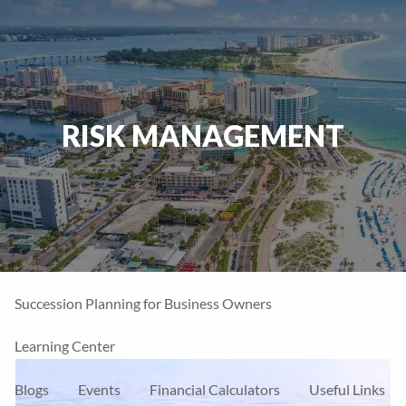
Skip to main content
men
Home
RISK MANAGEMENT
Our Firm
About Us
Our Team
Our Process
Who We Serve
Financial Services
Our Services
Account Types
Succession Planning for Business Owners
Learning Center
Blogs
Events
Financial Calculators
Useful Links