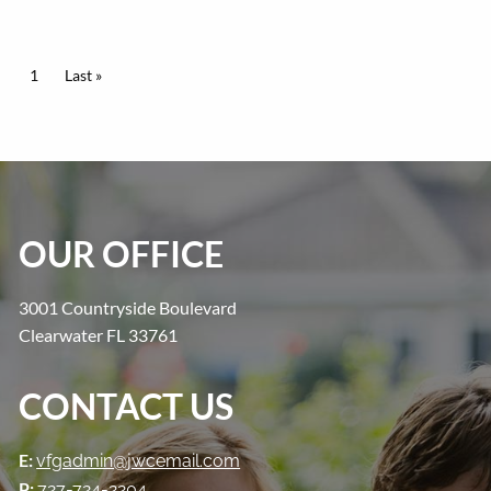
PAGINATION
Current page
1
Last page
Last »
OUR OFFICE
3001 Countryside Boulevard
Clearwater FL 33761
CONTACT US
E:
vfgadmin@jwcemail.com
P:
727-724-2204