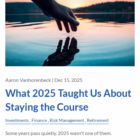
Aaron Vanhorenbeck |
Dec 15, 2025
What 2025 Taught Us About
Staying the Course
Investments
Finance
Risk Management
Retirement
Some years pass quietly. 2025 wasn't one of them.