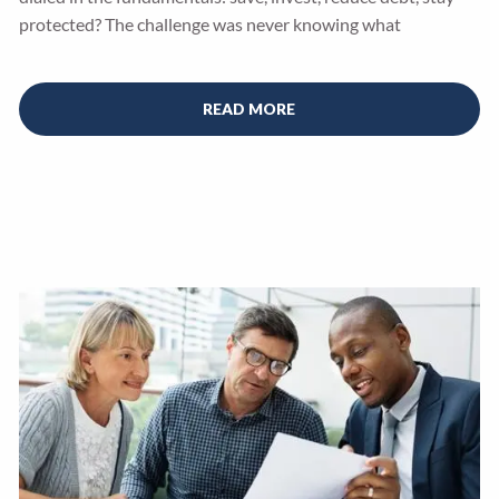
protected? The challenge was never knowing what
READ MORE