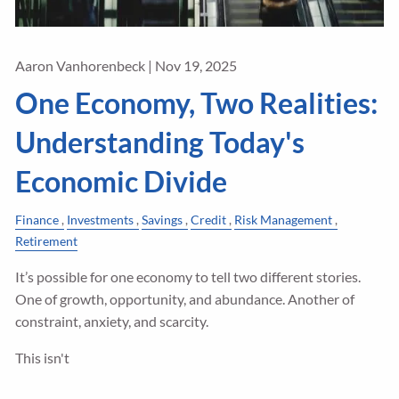
Aaron Vanhorenbeck |
Nov 19, 2025
One Economy, Two Realities:
Understanding Today's
Economic Divide
Finance
Investments
Savings
Credit
Risk Management
Retirement
It’s possible for one economy to tell two different stories.
One of growth, opportunity, and abundance. Another of
constraint, anxiety, and scarcity.
This isn't