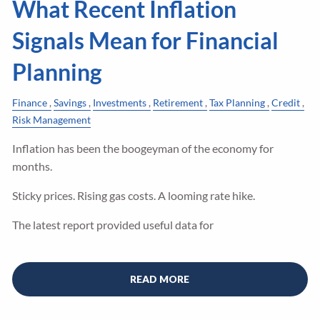
What Recent Inflation
Signals Mean for Financial
Planning
Finance
Savings
Investments
Retirement
Tax Planning
Credit
Risk Management
Inflation has been the boogeyman of the economy for
months.
Sticky prices. Rising gas costs. A looming rate hike.
The latest report provided useful data for
READ MORE