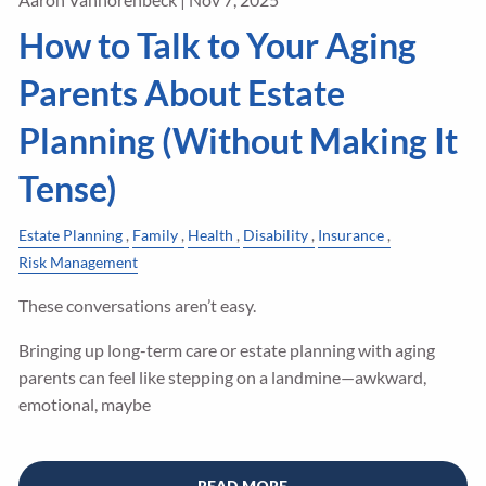
How to Talk to Your Aging
Parents About Estate
Planning (Without Making It
Tense)
Estate Planning
Family
Health
Disability
Insurance
Risk Management
These conversations aren’t easy.
Bringing up long-term care or estate planning with aging
parents can feel like stepping on a landmine—awkward,
emotional, maybe
READ MORE