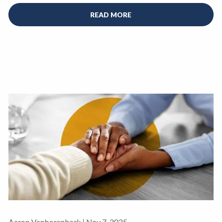
READ MORE
Aaron Vanhorenbeck |
Nov 7, 2025