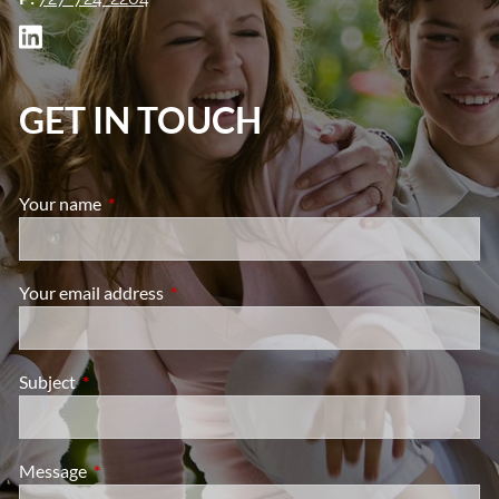
GET IN TOUCH
Your name
This field is required.
Your email address
This field is required.
Subject
This field is required.
Message
This field is required.