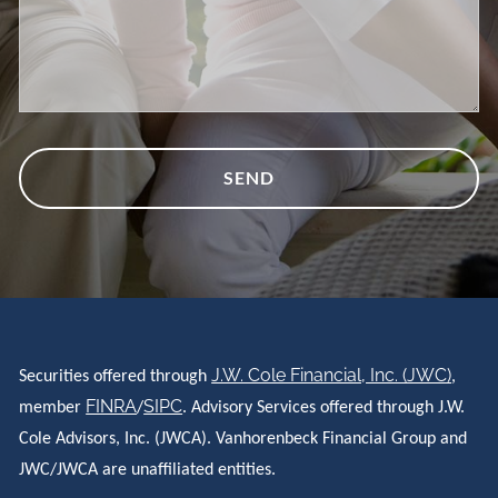
J.W. Cole Financial, Inc. (JWC)
Securities offered through
,
FINRA
SIPC
member
/
. Advisory Services offered through J.W.
Cole Advisors, Inc. (JWCA). Vanhorenbeck Financial Group and
JWC/JWCA are unaffiliated entities.