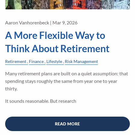
Aaron Vanhorenbeck |
Mar 9, 2026
A More Flexible Way to
Think About Retirement
Retirement
Finance
Lifestyle
Risk Management
Many retirement plans are built on a quiet assumption: that
spending stays roughly the same from year one to year
thirty.
It sounds reasonable. But research
READ MORE