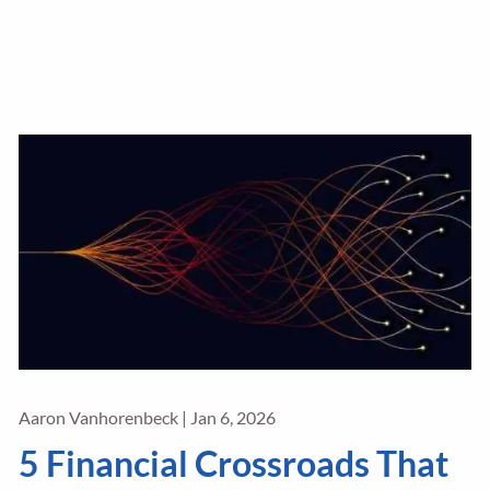
Aaron Vanhorenbeck |
Jan 6, 2026
5 Financial Crossroads That