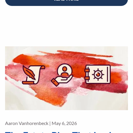
Aaron Vanhorenbeck |
May 6, 2026