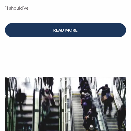
“I should’ve
READ MORE