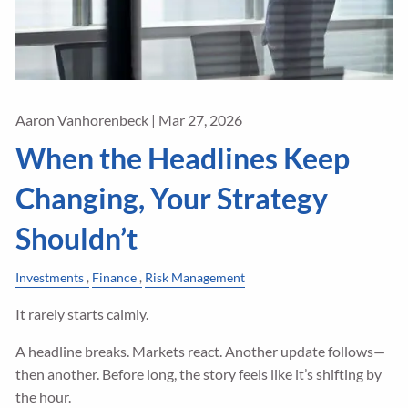
Aaron Vanhorenbeck |
Mar 27, 2026
When the Headlines Keep
Changing, Your Strategy
Shouldn’t
Investments
Finance
Risk Management
It rarely starts calmly.
A headline breaks. Markets react. Another update follows—
then another. Before long, the story feels like it’s shifting by
the hour.