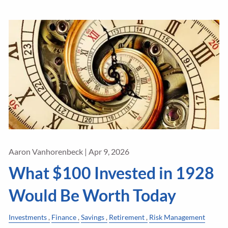
Aaron Vanhorenbeck |
Apr 9, 2026
What $100 Invested in 1928
Would Be Worth Today
Investments
Finance
Savings
Retirement
Risk Management