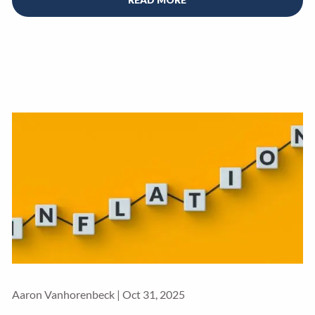
Aaron Vanhorenbeck |
Oct 31, 2025