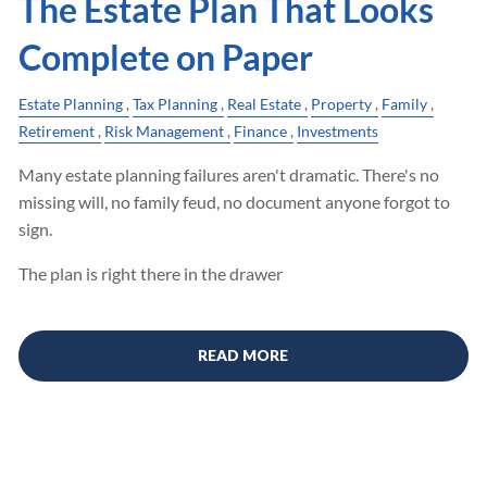
The Estate Plan That Looks
Complete on Paper
Estate Planning
Tax Planning
Real Estate
Property
Family
Retirement
Risk Management
Finance
Investments
Many estate planning failures aren't dramatic. There's no
missing will, no family feud, no document anyone forgot to
sign.
The plan is right there in the drawer
READ MORE