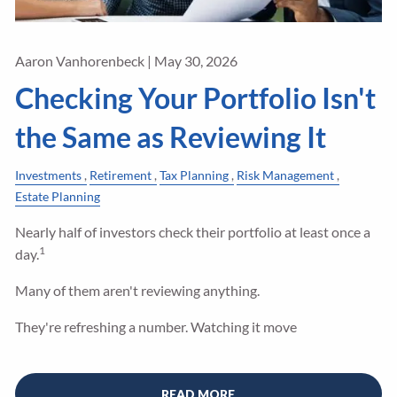
Aaron Vanhorenbeck |
May 30, 2026
Checking Your Portfolio Isn't
the Same as Reviewing It
Investments
Retirement
Tax Planning
Risk Management
Estate Planning
Nearly half of investors check their portfolio at least once a
1
day.
Many of them aren't reviewing anything.
They're refreshing a number. Watching it move
READ MORE