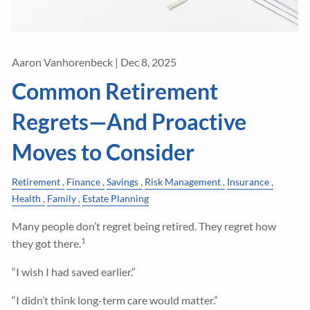
Aaron Vanhorenbeck |
Dec 8, 2025
Common Retirement
Regrets—And Proactive
Moves to Consider
Retirement
Finance
Savings
Risk Management
Insurance
Health
Family
Estate Planning
Many people don’t regret being retired. They regret how
1
they got there.
“I wish I had saved earlier.”
“I didn’t think long-term care would matter.”