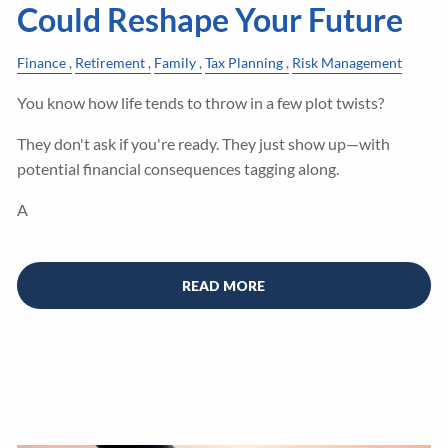
Could Reshape Your Future
Finance
Retirement
Family
Tax Planning
Risk Management
You know how life tends to throw in a few plot twists?
They don't ask if you're ready. They just show up—with
potential financial consequences tagging along.
A
READ MORE